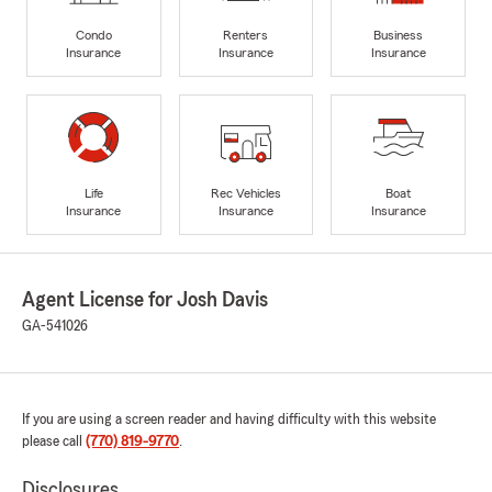
Condo
Renters
Business
Insurance
Insurance
Insurance
Life
Rec Vehicles
Boat
Insurance
Insurance
Insurance
Agent License for Josh Davis
GA-541026
If you are using a screen reader and having difficulty with this website
please call
(770) 819-9770
.
Disclosures