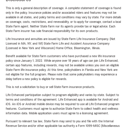
This is only a general description of coverage. A complete statement of coverage is found
only in the policy. Insurance policies and/or associated riders and features may not be
available in all states, and policy terms and conditions may vary by state. For more details
on coverage, costs, restrictions, and renewability, or to apply for coverage, contact a local
State Farm agent. Neither State Farm nor its agents provide tax or legal advice. Each
State Farm insurer has sole financial responsibility for its own products.
Life Insurance and annuities are issued by State Farm Life Insurance Company. (Not
Licensed in MA, NY, and WI) State Farm Life and Accident Assurance Company
(Licensed in New York and Wisconsin) Home Office, Bloomington, Illinois.
Benefit available for State Farm customers who have purchased a new life insurance
policy since January 1, 2022. While anyone over 18 years of age can join Life Enhanced,
certain app features, including rewards, may not be available unless you own an eligible
State Farm life insurance policy. At this time, policyholders in Florida and New York are
not eligible for the full program. Please note that some policyholders may experience a
delay before a new policy is eligible for rewards.
This is not a solicitation to buy or sell State Farm insurance products.
Life Enhanced participation subject to program eligibility and varies by state. Subject to
terms and conditions of the agreement. Life Enhanced app is available for Android and
iOS. An iOS or Android mobile device may be required to use all Life Enhanced program
features. Customers must agree to authorize State Farm to collect health and wellness
information data. Mobile application users must agree to a licensing agreement.
Pursuant to relevant tax law, State Farm may send to you and file with the Internal
Revenue Service and/or other applicable tax authority a Form 1099-MISC (Miscellaneous