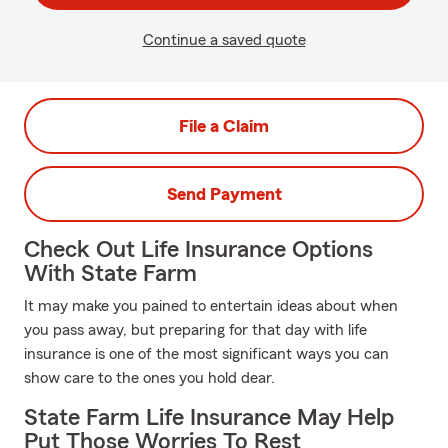
Continue a saved quote
File a Claim
Send Payment
Check Out Life Insurance Options
With State Farm
It may make you pained to entertain ideas about when
you pass away, but preparing for that day with life
insurance is one of the most significant ways you can
show care to the ones you hold dear.
State Farm Life Insurance May Help
Put Those Worries To Rest