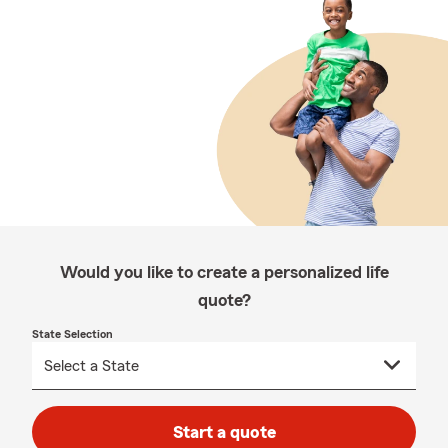
Would you like to create a personalized life
quote?
State Selection
Start a quote