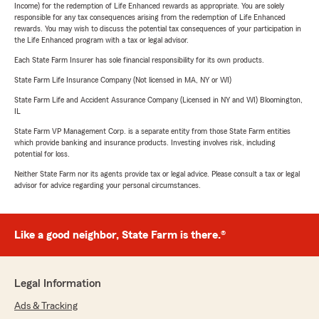
Income) for the redemption of Life Enhanced rewards as appropriate. You are solely
responsible for any tax consequences arising from the redemption of Life Enhanced
rewards. You may wish to discuss the potential tax consequences of your participation in
the Life Enhanced program with a tax or legal advisor.
Each State Farm Insurer has sole financial responsibility for its own products.
State Farm Life Insurance Company (Not licensed in MA, NY or WI)
State Farm Life and Accident Assurance Company (Licensed in NY and WI) Bloomington,
IL
State Farm VP Management Corp. is a separate entity from those State Farm entities
which provide banking and insurance products. Investing involves risk, including
potential for loss.
Neither State Farm nor its agents provide tax or legal advice. Please consult a tax or legal
advisor for advice regarding your personal circumstances.
Like a good neighbor, State Farm is there.®
Legal Information
Ads & Tracking