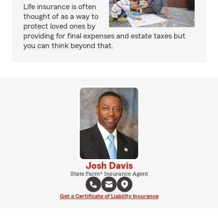
Life insurance is often
thought of as a way to
protect loved ones by
providing for final expenses and estate taxes but
you can think beyond that.
Josh Davis
State Farm® Insurance Agent
Get a Certificate of Liability Insurance