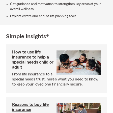
Get guidance and motivation to strengthen key areas of your
overall wellness.
Explore estate and end-of-life planning tools.
Simple Insights®
How to use life
insurance to help a
special needs child or
adult
From life insurance to a
special needs trust, here's what you need to know
to keep your loved one financially secure.
Reasons to buy life
insurance