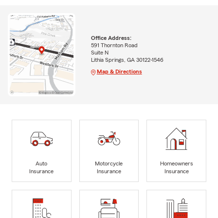
Office Address:
591 Thornton Road
Suite N
Lithia Springs, GA 30122-1546
Map & Directions
Auto
Motorcycle
Homeowners
Insurance
Insurance
Insurance