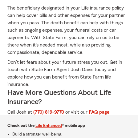
The beneficiary designated in your Life insurance policy
can help cover bills and other expenses for your partner
when you pass. The death benefit can help with things
such as ongoing expenses, your funeral costs or car
payments. With State Farm, you can rely on us to be
there when it's needed most, while also providing
compassionate, dependable service.
Don’t let fears about your future stress you out. Get in
touch with State Farm Agent Josh Davis today and
explore how you can benefit from State Farm life
insurance.
Have More Questions About Life
Insurance?
Call Josh at
(770) 819-9770
or visit our
FAQ page
.
Check out the
Life Enhanced
® mobile app
Build a stronger well-being.