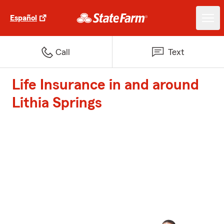
Español
Call
Text
Life Insurance in and around
Lithia Springs